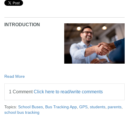
INTRODUCTION
Read More
1 Comment
Click here to read/write comments
Topics:
School Buses
,
Bus Tracking App
,
GPS
,
students
,
parents
,
school bus tracking