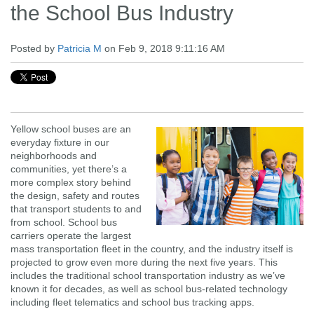
the School Bus Industry
Posted by
Patricia M
on Feb 9, 2018 9:11:16 AM
Yellow school buses are an
everyday fixture in our
neighborhoods and
communities, yet there’s a
more complex story behind
the design, safety and routes
that transport students to and
from school. School bus
carriers operate the largest
mass transportation fleet in the country, and the industry itself is
projected to grow even more during the next five years. This
includes the traditional school transportation industry as we’ve
known it for decades, as well as school bus-related technology
including fleet telematics and school bus tracking apps.