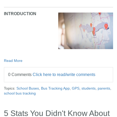
INTRODUCTION
Read More
0 Comments
Click here to read/write comments
Topics:
School Buses
,
Bus Tracking App
,
GPS
,
students
,
parents
,
school bus tracking
5 Stats You Didn't Know About