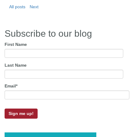
All posts
Next
Subscribe to our blog
First Name
Last Name
Email
*