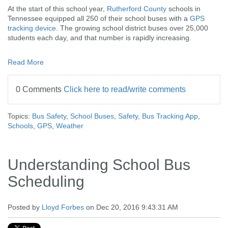
At the start of this school year,
Rutherford County
schools in
Tennessee equipped all 250 of their school buses with a
GPS
tracking device
. The growing school district buses over 25,000
students each day, and that number is rapidly increasing.
Read More
0 Comments
Click here to read/write comments
Topics:
Bus Safety
,
School Buses
,
Safety
,
Bus Tracking App
,
Schools
,
GPS
,
Weather
Understanding School Bus
Scheduling
Posted by
Lloyd Forbes
on Dec 20, 2016 9:43:31 AM