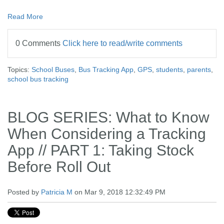
Read More
0 Comments
Click here to read/write comments
Topics:
School Buses
,
Bus Tracking App
,
GPS
,
students
,
parents
,
school bus tracking
BLOG SERIES: What to Know
When Considering a Tracking
App // PART 1: Taking Stock
Before Roll Out
Posted by
Patricia M
on Mar 9, 2018 12:32:49 PM