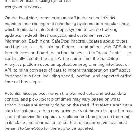
reliable vehicle tracking system for
everyone involved.
On the local side, transportation staff in the school district
maintain their routing and scheduling systems on a regular basis,
which feeds data into SafeStop’s system to create tracking
updates, in-depth fleet analytics, and customer service
information. Each night, SafeStop imports updates about routes
and bus stops — the “planned” data — and pairs it with GPS data
from devices on-board the school buses — the “actual” data — to
continually update the app. At the same time, the SafeStop
Analytics platform uses an application programming interface, or
API, to mine both sets of data to inform transportation staff about
its school bus fleet, including speed, location, and expected arrival
times at bus stops.
Potential hiccups occur when the planned data and actual data
conflict, and pick-up/drop-off times may vary based on what
school buses are actually doing on the road. If students aren’t at a
stop for instance, a bus may arrive early at the next stops. If a bus
is out-of-service for repairs, a replacement bus goes on the road
in its place and information about the replacement vehicle must
be sent to SafeStop for the app to be updated.