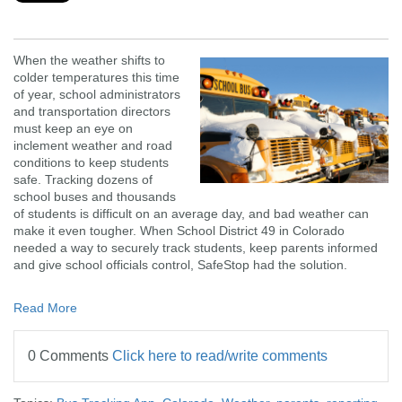
When the weather shifts to
colder temperatures this time
of year, school administrators
and transportation directors
must keep an eye on
inclement weather and road
conditions to keep students
safe. Tracking dozens of
school buses and thousands
of students is difficult on an average day, and bad weather can
make it even tougher. When School District 49 in Colorado
needed a way to securely track students, keep parents informed
and give school officials control, SafeStop had the solution.
Read More
0 Comments
Click here to read/write comments