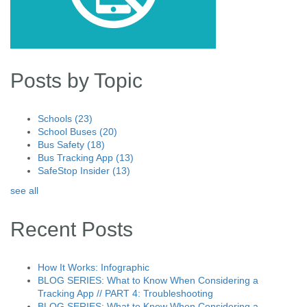
Posts by Topic
Schools
(23)
School Buses
(20)
Bus Safety
(18)
Bus Tracking App
(13)
SafeStop Insider
(13)
see all
Recent Posts
How It Works: Infographic
BLOG SERIES: What to Know When Considering a
Tracking App // PART 4: Troubleshooting
BLOG SERIES: What to Know When Considering a