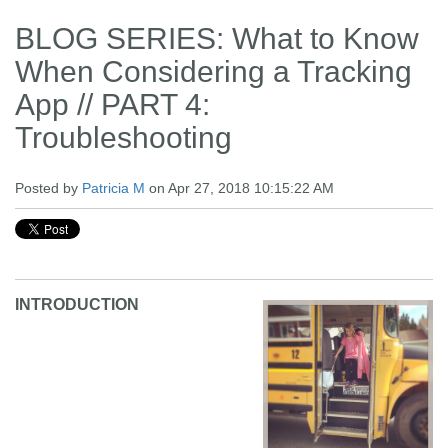
BLOG SERIES: What to Know
When Considering a Tracking
App // PART 4:
Troubleshooting
Posted by
Patricia M
on Apr 27, 2018 10:15:22 AM
INTRODUCTION