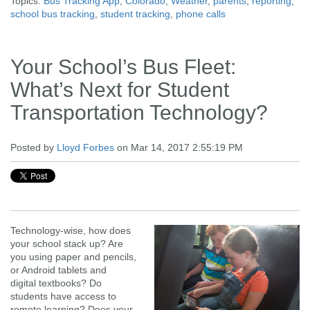
Topics:
Bus Tracking App
,
Colorado
,
Weather
,
parents
,
reporting
,
school bus tracking
,
student tracking
,
phone calls
Your School’s Bus Fleet:
What’s Next for Student
Transportation Technology?
Posted by
Lloyd Forbes
on Mar 14, 2017 2:55:19 PM
Technology-wise,
how does
your school stack up? Are
you using paper and pencils,
or Android tablets and
digital textbooks? Do
students have access to
remote learning? Does your