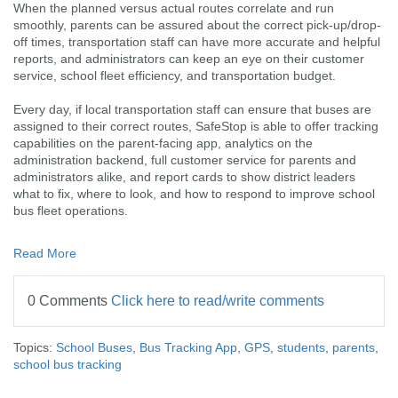
When the planned versus actual routes correlate and run
smoothly, parents can be assured about the correct pick-up/drop-
off times, transportation staff can have more accurate and helpful
reports, and administrators can keep an eye on their customer
service, school fleet efficiency, and transportation budget.
Every day, if local transportation staff can ensure that buses are
assigned to their correct routes, SafeStop is able to offer tracking
capabilities on the parent-facing app, analytics on the
administration backend, full customer service for parents and
administrators alike, and report cards to show district leaders
what to fix, where to look, and how to respond to improve school
bus fleet operations.
Read More
0 Comments
Click here to read/write comments
Topics:
School Buses
,
Bus Tracking App
,
GPS
,
students
,
parents
,
school bus tracking