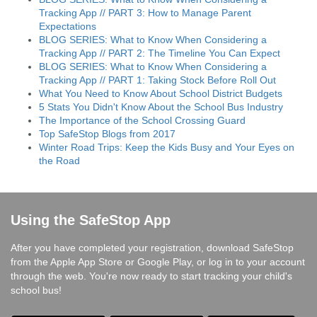
Tracking App // PART 3: How to Manage Parent
Expectations
BLOG SERIES: What to Know When Considering a
Tracking App // PART 2: The Timeline You Can Expect
BLOG SERIES: What to Know When Considering a
Tracking App // PART 1: Taking Stock Before Roll Out
What You Need to Know About School District Budgets
5 Stats You Didn't Know About the School Bus Industry
The Importance of the School Crossing Guard
Top SafeStop Blogs from 2017
Winter Road Trips: Keep the Kids Busy and Your Eyes on
the Road
Using the SafeStop App
After you have completed your registration, download SafeStop
from the Apple App Store or Google Play, or log in to your account
through the web. You're now ready to start tracking your child's
school bus!