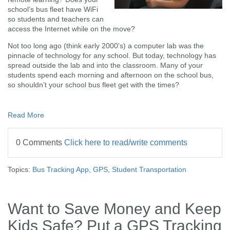
school’s bus fleet have WiFi
so students and teachers can
access the Internet while on the move?
Not too long ago (think early 2000's) a computer lab was the
pinnacle of technology for any school. But today, technology has
spread outside the lab and into the classroom. Many of your
students spend each morning and afternoon on the school bus,
so shouldn’t your school bus fleet get with the times?
Read More
0 Comments
Click here to read/write comments
Topics:
Bus Tracking App
,
GPS
,
Student Transportation
Want to Save Money and Keep
Kids Safe? Put a GPS Tracking