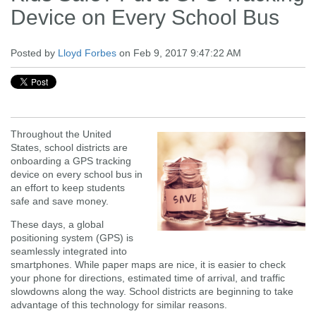
Device on Every School Bus
Posted by
Lloyd Forbes
on Feb 9, 2017 9:47:22 AM
Throughout the United
States, school districts are
onboarding a GPS tracking
device on every school bus in
an effort to keep students
safe and save money.
These days, a global
positioning system (GPS) is
seamlessly integrated into
smartphones. While paper maps are nice, it is easier to check
your phone for directions, estimated time of arrival, and traffic
slowdowns along the way. School districts are beginning to take
advantage of this technology for similar reasons.