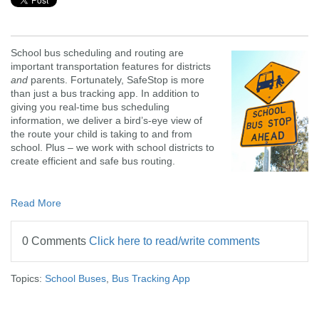
School bus scheduling and routing are
important transportation features for districts
and
parents. Fortunately, SafeStop is more
than just a bus tracking app. In addition to
giving you real-time bus scheduling
information, we deliver a bird’s-eye view of
the route your child is taking to and from
school. Plus – we work with school districts to
create efficient and safe bus routing.
Read More
0 Comments
Click here to read/write comments
Topics:
School Buses
,
Bus Tracking App