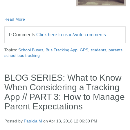
Read More
0 Comments
Click here to read/write comments
Topics:
School Buses
,
Bus Tracking App
,
GPS
,
students
,
parents
,
school bus tracking
BLOG SERIES: What to Know
When Considering a Tracking
App // PART 3: How to Manage
Parent Expectations
Posted by
Patricia M
on Apr 13, 2018 12:06:30 PM