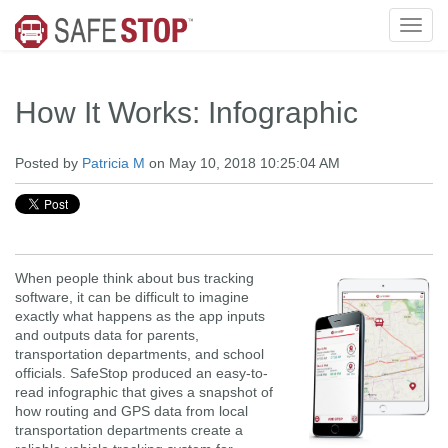
How It Works: Infographic
Posted by
Patricia M
on May 10, 2018 10:25:04 AM
When people think about bus tracking
software, it can be difficult to imagine
exactly what happens as the app inputs
and outputs data for parents,
transportation departments, and school
officials. SafeStop produced an easy-to-
read infographic that gives a snapshot of
how routing and GPS data from local
transportation departments create a