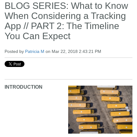
BLOG SERIES: What to Know
When Considering a Tracking
App // PART 2: The Timeline
You Can Expect
Posted by
Patricia M
on Mar 22, 2018 2:43:21 PM
INTRODUCTION