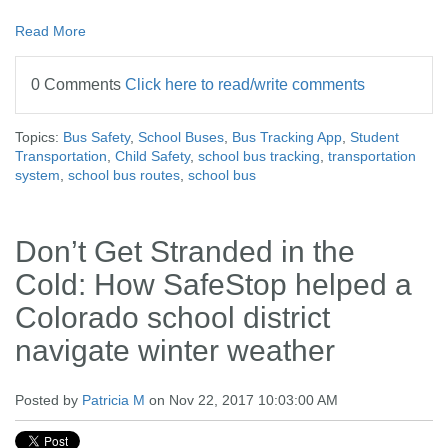
Read More
0 Comments
Click here to read/write comments
Topics:
Bus Safety
,
School Buses
,
Bus Tracking App
,
Student
Transportation
,
Child Safety
,
school bus tracking
,
transportation
system
,
school bus routes
,
school bus
Don’t Get Stranded in the
Cold: How SafeStop helped a
Colorado school district
navigate winter weather
Posted by
Patricia M
on Nov 22, 2017 10:03:00 AM