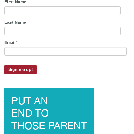
First Name
Last Name
Email
*