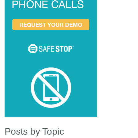
Posts by Topic