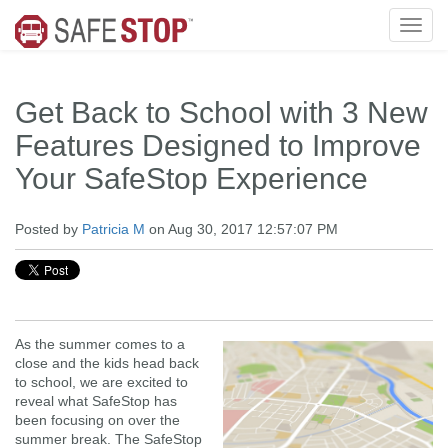
Get Back to School with 3 New
Features Designed to Improve
Your SafeStop Experience
Posted by
Patricia M
on Aug 30, 2017 12:57:07 PM
As the summer comes to a
close and the kids head back
to school, we are excited to
reveal what SafeStop has
been focusing on over the
summer break. The SafeStop