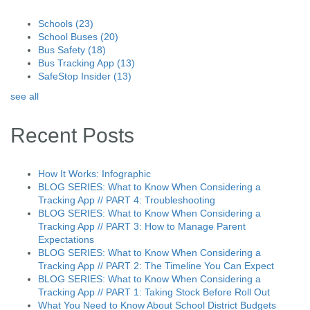
Schools
(23)
School Buses
(20)
Bus Safety
(18)
Bus Tracking App
(13)
SafeStop Insider
(13)
see all
Recent Posts
How It Works: Infographic
BLOG SERIES: What to Know When Considering a
Tracking App // PART 4: Troubleshooting
BLOG SERIES: What to Know When Considering a
Tracking App // PART 3: How to Manage Parent
Expectations
BLOG SERIES: What to Know When Considering a
Tracking App // PART 2: The Timeline You Can Expect
BLOG SERIES: What to Know When Considering a
Tracking App // PART 1: Taking Stock Before Roll Out
What You Need to Know About School District Budgets