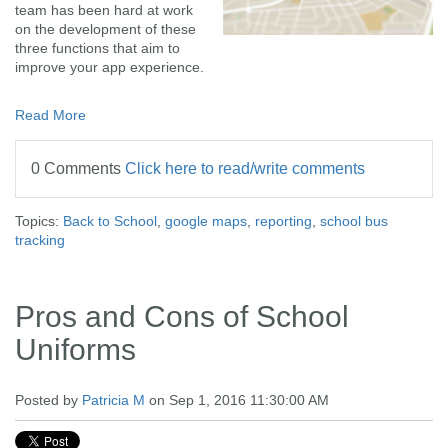
team has been hard at work
on the development of these
three functions that aim to
improve your app experience.
Read More
0 Comments
Click here to read/write comments
Topics:
Back to School
,
google maps
,
reporting
,
school bus
tracking
Pros and Cons of School
Uniforms
Posted by
Patricia M
on Sep 1, 2016 11:30:00 AM