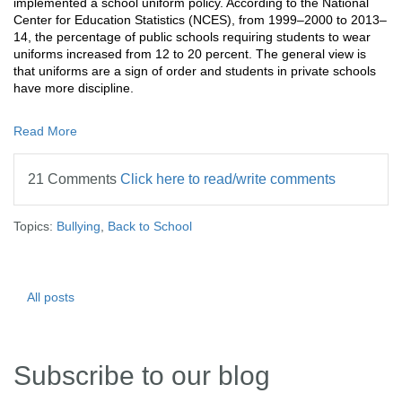
implemented a school uniform policy. According to the
National
Center for Education Statistics (NCES),
from 1999–2000 to 2013–
14, the percentage of public schools requiring students to wear
uniforms increased from 12 to 20 percent. The general view is
that uniforms are a sign of order and students in private schools
have more discipline.
Read More
21 Comments
Click here to read/write comments
Topics:
Bullying
,
Back to School
All posts
Subscribe to our blog