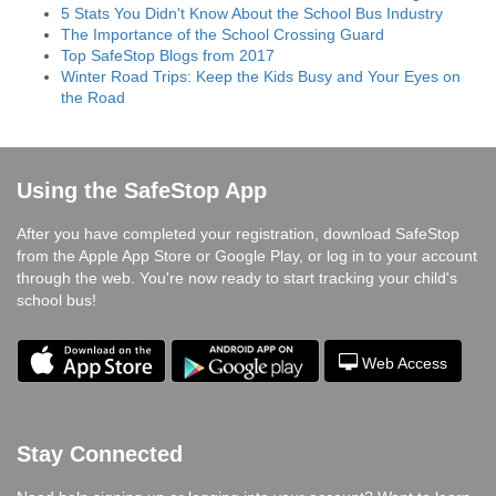
5 Stats You Didn't Know About the School Bus Industry
The Importance of the School Crossing Guard
Top SafeStop Blogs from 2017
Winter Road Trips: Keep the Kids Busy and Your Eyes on
the Road
Using the SafeStop App
After you have completed your registration, download SafeStop
from the Apple App Store or Google Play, or log in to your account
through the web. You're now ready to start tracking your child's
school bus!
Web Access
Stay Connected