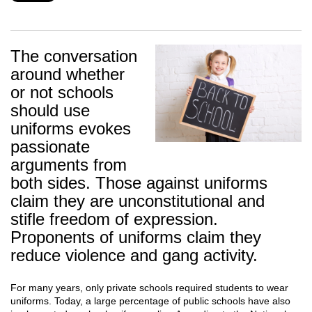
The conversation
around whether
or not schools
should use
uniforms evokes
passionate
arguments from
both sides. Those against uniforms
claim they are unconstitutional and
stifle freedom of expression.
Proponents of uniforms claim they
reduce violence and gang activity.
For many years, only private schools required students to wear
uniforms. Today, a large percentage of public schools have also