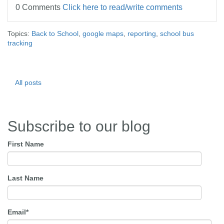
0 Comments
Click here to read/write comments
Topics:
Back to School
,
google maps
,
reporting
,
school bus
tracking
All posts
Subscribe to our blog
First Name
Last Name
Email
*