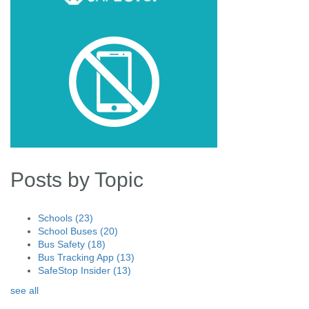
Posts by Topic
Schools
(23)
School Buses
(20)
Bus Safety
(18)
Bus Tracking App
(13)
SafeStop Insider
(13)
see all