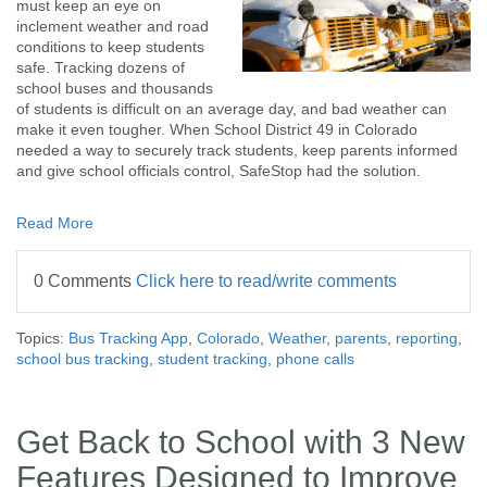
must keep an eye on
inclement weather and road
conditions to keep students
safe. Tracking dozens of
school buses and thousands
of students is difficult on an average day, and bad weather can
make it even tougher. When School District 49 in Colorado
needed a way to securely track students, keep parents informed
and give school officials control, SafeStop had the solution.
Read More
0 Comments
Click here to read/write comments
Topics:
Bus Tracking App
,
Colorado
,
Weather
,
parents
,
reporting
,
school bus tracking
,
student tracking
,
phone calls
Get Back to School with 3 New
Features Designed to Improve