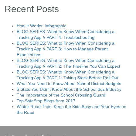
Recent Posts
How It Works: Infographic
BLOG SERIES: What to Know When Considering a
Tracking App // PART 4: Troubleshooting
BLOG SERIES: What to Know When Considering a
Tracking App // PART 3: How to Manage Parent
Expectations
BLOG SERIES: What to Know When Considering a
Tracking App // PART 2: The Timeline You Can Expect
BLOG SERIES: What to Know When Considering a
Tracking App // PART 1: Taking Stock Before Roll Out
What You Need to Know About School District Budgets
5 Stats You Didn't Know About the School Bus Industry
The Importance of the School Crossing Guard
Top SafeStop Blogs from 2017
Winter Road Trips: Keep the Kids Busy and Your Eyes on
the Road