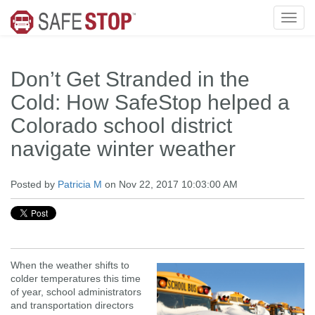
Don’t Get Stranded in the
Cold: How SafeStop helped a
Colorado school district
navigate winter weather
Posted by
Patricia M
on Nov 22, 2017 10:03:00 AM
When the weather shifts to
colder temperatures this time
of year, school administrators
and transportation directors