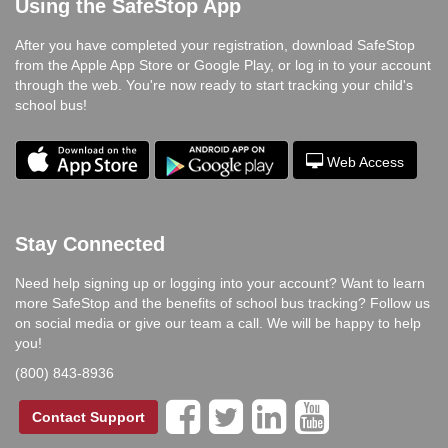
Using the SafeStop App
After you have completed your registration, download SafeStop
from the Apple App Store or Google Play, or log in to your account
through the web. You're now ready to start tracking your child's
school bus!
Web Access
Stay Connected
Need help signing up or logging into your account? Want to learn
more SafeStop and the benefits of school bus tracking? Follow us
on social media or give our team a call. We will be happy to help
you!
(800) 843-8936




Contact Support