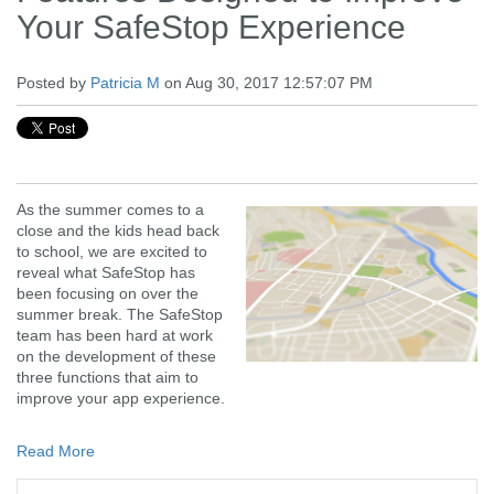
Your SafeStop Experience
Posted by
Patricia M
on Aug 30, 2017 12:57:07 PM
As the summer comes to a
close and the kids head back
to school, we are excited to
reveal what SafeStop has
been focusing on over the
summer break. The SafeStop
team has been hard at work
on the development of these
three functions that aim to
improve your app experience.
Read More