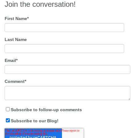
Join the conversation!
First Name
*
Last Name
Email
*
Comment
*
Subscribe to follow-up comments
Subscribe to our Blog!