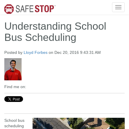
Understanding School
Bus Scheduling
Posted by
Lloyd Forbes
on Dec 20, 2016 9:43:31 AM
Find me on:
School bus
scheduling