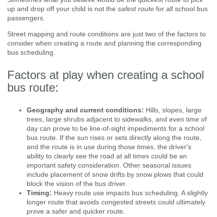
up and drop off your child is not the
safest route
for all school bus
passengers.
Street mapping and route conditions are just two of the factors to
consider when creating a route and planning the corresponding
bus scheduling.
Factors at play when creating a school
bus route:
Geography and current conditions:
Hills, slopes, large
trees, large shrubs adjacent to sidewalks, and even time of
day can prove to be line-of-sight impediments for a school
bus route. If the sun rises or sets directly along the route,
and the route is in use during those times, the driver's
ability to clearly see the road at all times could be an
important safety consideration. Other seasonal issues
include placement of snow drifts by snow plows that could
block the vision of the bus driver.
Timing:
Heavy route use impacts bus scheduling. A slightly
longer route that avoids congested streets could ultimately
prove a safer and quicker route.