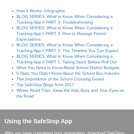
How It Works: Infographic
BLOG SERIES: What to Know When Considering a
Tracking App // PART 4: Troubleshooting
BLOG SERIES: What to Know When Considering a
Tracking App // PART 3: How to Manage Parent
Expectations
BLOG SERIES: What to Know When Considering a
Tracking App // PART 2: The Timeline You Can Expect
BLOG SERIES: What to Know When Considering a
Tracking App // PART 1: Taking Stock Before Roll Out
What You Need to Know About School District Budgets
5 Stats You Didn't Know About the School Bus Industry
The Importance of the School Crossing Guard
Top SafeStop Blogs from 2017
Winter Road Trips: Keep the Kids Busy and Your Eyes on
the Road
Using the SafeStop App
After you have completed your registration, download SafeStop