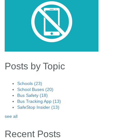
Posts by Topic
Schools
(23)
School Buses
(20)
Bus Safety
(18)
Bus Tracking App
(13)
SafeStop Insider
(13)
see all
Recent Posts