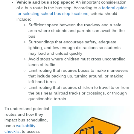
Vehicle and bus stop space:
An important consideration
of a bus route is the bus stop. According to a
federal guide
for selecting school bus stop locations
, criteria should
include:
Sufficient space between the roadway and a safe
area where students and parents can await the the
bus
Surroundings that encourage safety, adequate
lighting, and few enough distractions so students
may load and unload quickly
Avoid stops where children must cross uncontrolled
lanes of traffic
Limit routing that requires buses to make maneuvers
that include backing up, turning around, or making
left hand turns
Limit routing that requires children to travel to or from
the bus near railroad tracks or crossings, or through
questionable terrain
To understand potential
routes and how they
impact bus scheduling,
use a
walkability
checklist
to assess