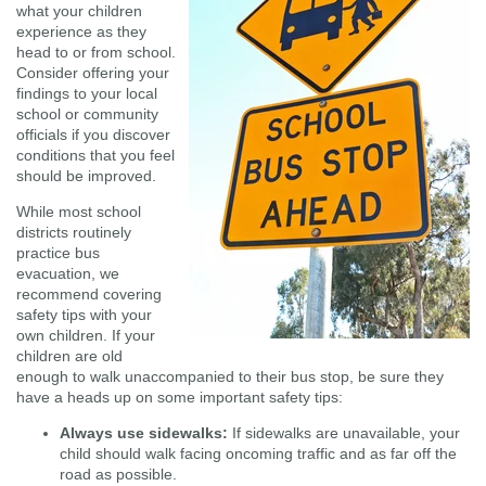
what your children
experience as they
head to or from school.
Consider offering your
findings to your local
school or community
officials if you discover
conditions that you feel
should be improved.
While most school
districts routinely
practice bus
evacuation, we
recommend covering
safety tips with your
own children. If your
children are old
enough to walk unaccompanied to their bus stop, be sure they
have a heads up on some important safety tips:
Always use sidewalks:
If sidewalks are unavailable, your
child should walk facing oncoming traffic and as far off the
road as possible.