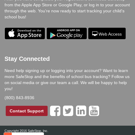
from the Apple App Store or Google Play, or log in to your account
through the web. You're now ready to start tracking your child's
school bus!
Web Access
Stay Connected
Need help signing up or logging into your account? Want to learn
more SafeStop and the benefits of school bus tracking? Follow us
on social media or give our team a call. We will be happy to help
you!
(800) 843-8936




Contact Support
Copyright 2016 SafeStop, Inc.