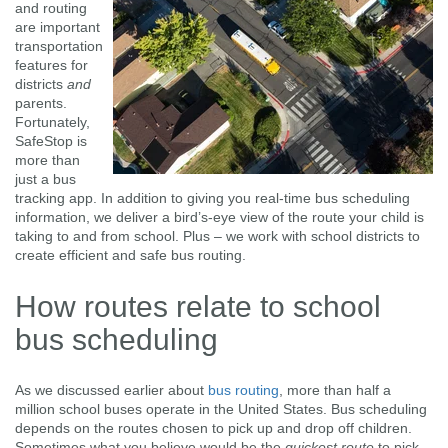
and routing
are important
transportation
features for
districts
and
parents.
Fortunately,
SafeStop is
more than
just a bus
tracking app. In addition to giving you real-time bus scheduling
information, we deliver a bird’s-eye view of the route your child is
taking to and from school. Plus – we work with school districts to
create efficient and safe bus routing.
How routes relate to school
bus scheduling
As we discussed earlier about
bus routing
, more than half a
million school buses operate in the United States. Bus scheduling
depends on the routes chosen to pick up and drop off children.
Sometimes what you believe would be the
quickest route
to pick