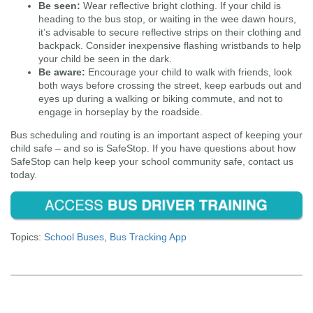
Be seen:
Wear reflective bright clothing. If your child is
heading to the bus stop, or waiting in the wee dawn hours,
it’s advisable to secure reflective strips on their clothing and
backpack. Consider inexpensive flashing wristbands to help
your child be seen in the dark.
Be aware:
Encourage your child to walk with friends, look
both ways before crossing the street, keep earbuds out and
eyes up during a walking or biking commute, and not to
engage in horseplay by the roadside.
Bus scheduling and routing is an important aspect of keeping your
child safe – and so is SafeStop. If you have questions about how
SafeStop can help keep your school community safe, contact us
today.
Topics:
School Buses
,
Bus Tracking App