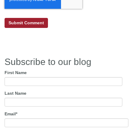
Subscribe to our blog
First Name
Last Name
Email
*