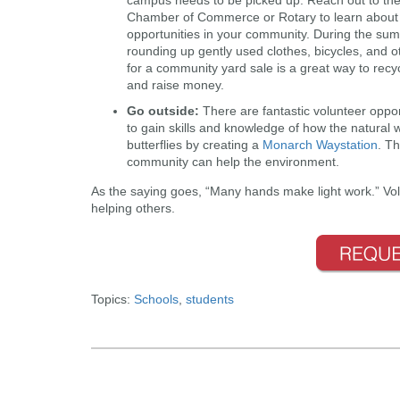
Chamber of Commerce or Rotary to learn about 
opportunities in your community. During the su
rounding up gently used clothes, bicycles, and 
for a community yard sale is a great way to recy
and raise money.
Go outside
:
There are fantastic volunteer oppor
to gain skills and knowledge of how the natural 
butterflies by creating a
Monarch Waystation
. Th
community can help the environment.
As the saying goes, “Many hands make light work.” Vol
helping others.
Topics:
Schools
,
students