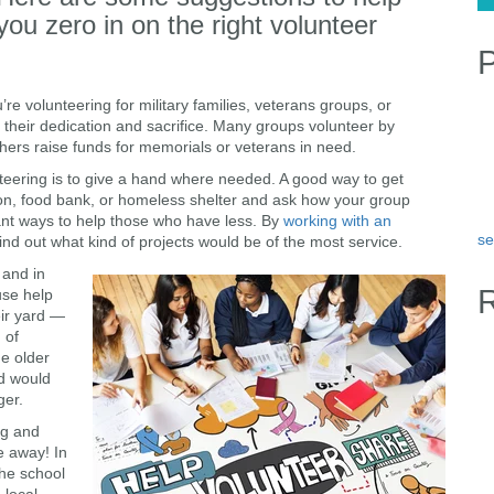
you zero in on the right volunteer
P
e volunteering for military families, veterans groups, or
r their dedication and sacrifice. Many groups volunteer by
rs raise funds for memorials or veterans in need.
nteering is to give a hand where needed. A good way to get
ation, food bank, or homeless shelter and ask how your group
ant ways to help those who have less. By
working with an
se
find out what kind of projects would be of the most service.
 and in
use help
eir yard —
 of
me older
d would
ger.
ng and
e away! In
 the school
 local