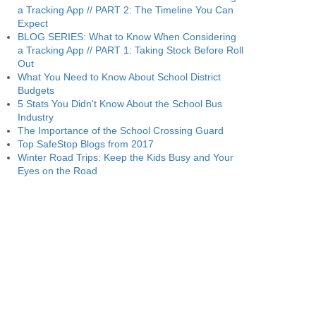
a Tracking App // PART 2: The Timeline You Can
Expect
BLOG SERIES: What to Know When Considering
a Tracking App // PART 1: Taking Stock Before Roll
Out
What You Need to Know About School District
Budgets
5 Stats You Didn't Know About the School Bus
Industry
The Importance of the School Crossing Guard
Top SafeStop Blogs from 2017
Winter Road Trips: Keep the Kids Busy and Your
Eyes on the Road