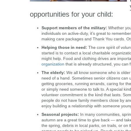
opportunities for your child:
Support members of the military
:
Whether you’r
individuals on active-duty, it’s great to remembe
making care packages and Thank You cards. Othe
Helping those in need
:
The core spirit of volu
started is to contact a local charitable organiz
might help. Food and clothing drives are import
organization
that is already structured, you can 
The elderly
:
We all know someone who is older
need of a hand. Sometimes senior citizens can 
getting groceries, running errands, caring for th
or simply need someone to talk to. A special kind
volunteer commitment is the kind that lasts. So
people do not have family members close by an
enjoy building a relationship with someone youn
Seasonal projects
:
In many communities, spri
autumn are a great time to give back — and tak
the spring, debris in local parks, on trails, or on
campus needs to be picked up. Reach out to the