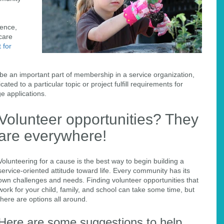
rence,
hcare
 for
 be an important part of membership in a service organization,
ated to a particular topic or project fulfill requirements for
ge applications.
Volunteer opportunities? They
are everywhere!
Volunteering for a cause is the best way to begin building a
service-oriented attitude toward life. Every community has its
own challenges and needs. Finding volunteer opportunities that
work for your child, family, and school can take some time, but
there are options all around.
Here are some suggestions to help