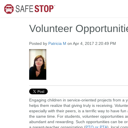
Volunteer Opportuniti
Posted by
Patricia M
on Apr 4, 2017 2:20:49 PM
Engaging children in service-oriented projects from a
helps them realize that giving truly is receiving. Volunt
especially with their peers, is a terrific way to have fun
the same time. For students, volunteer opportunities a
abundant and rewarding. Such opportunities can be o
a parent-teacher organization (
PTO or PTA
), local co