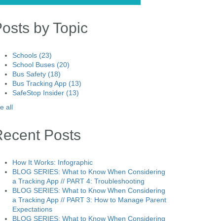
osts by Topic
Schools
(23)
School Buses
(20)
Bus Safety
(18)
Bus Tracking App
(13)
SafeStop Insider
(13)
e all
Recent Posts
How It Works: Infographic
BLOG SERIES: What to Know When Considering
a Tracking App // PART 4: Troubleshooting
BLOG SERIES: What to Know When Considering
a Tracking App // PART 3: How to Manage Parent
Expectations
BLOG SERIES: What to Know When Considering