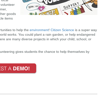
volunteer
mmer,
other goods
cle items
tunities to help the
environment
!
Citizen Science
is a super way
world works. You could plant a rain garden, or help endangered
ere are many diverse projects in which your child, school, or
unteering gives students the chance to help themselves by