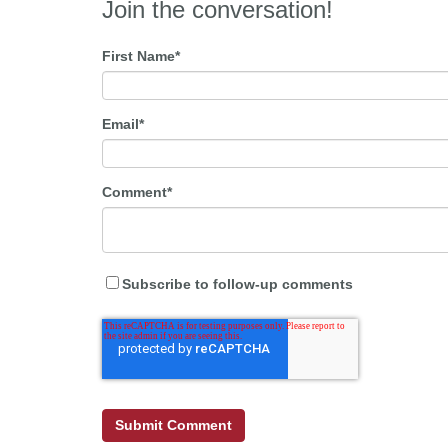
Join the conversation!
First Name
*
Email
*
Comment
*
Subscribe to follow-up comments