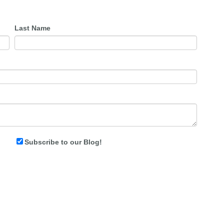
Last Name
Subscribe to our Blog!