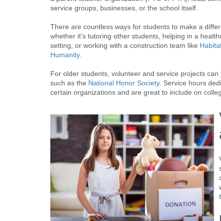
service groups, businesses, or the school itself.
There are countless ways for students to make a diffe
whether it’s tutoring other students, helping in a healt
setting, or working with a construction team like
Habitat
Humanity
.
For older students, volunteer and service projects can
such as the
National Honor Society
. Service hours dedic
certain organizations and are great to include on colle