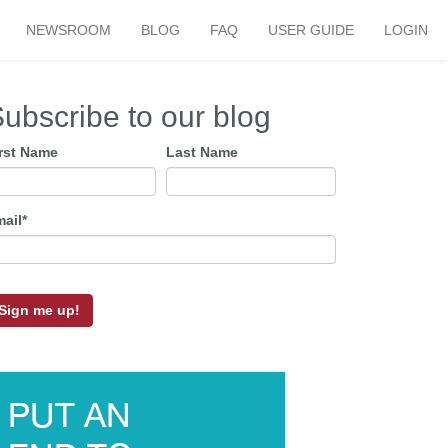
NEWSROOM
BLOG
FAQ
USER GUIDE
LOGIN
ubscribe to our blog
irst Name
Last Name
mail
*