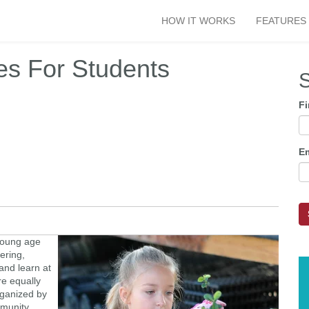
HOW IT WORKS
FEATURES
es For Students
S
F
E
 young age
eering,
 and learn at
re equally
rganized by
mmunity